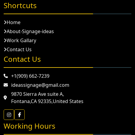
Shortcuts
Home
About-Signage-ideas
Work Gallary
Contact Us
Contact Us
+1(909) 662-7239
ideassignage@gmail.com
9870 Sierra Ave suite A,
Fontana,CA 92335,United States
Working Hours