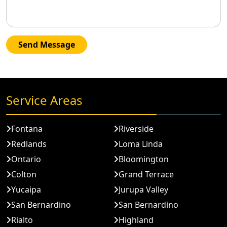
Send Message
Service Areas
Fontana
Riverside
Redlands
Loma Linda
Ontario
Bloomington
Colton
Grand Terrace
Yucaipa
Jurupa Valley
San Bernardino
San Bernardino
Rialto
Highland