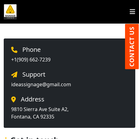
CONTACT US
Phone
+1(909) 662-7239
Support
ideassignage@gmail.com
Address
9810 Sierra Ave Suite A2,
Fontana, CA 92335