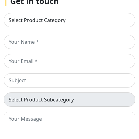
|
Get in touch