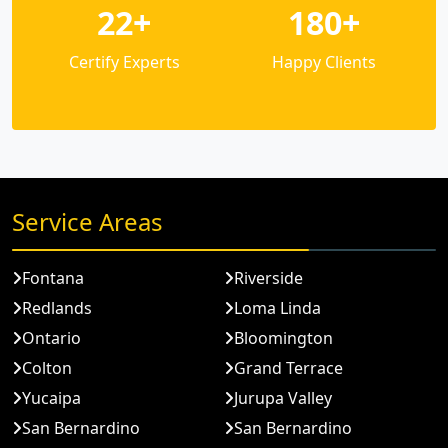
22+
180+
Certify Experts
Happy Clients
Service Areas
Fontana
Riverside
Redlands
Loma Linda
Ontario
Bloomington
Colton
Grand Terrace
Yucaipa
Jurupa Valley
San Bernardino
San Bernardino