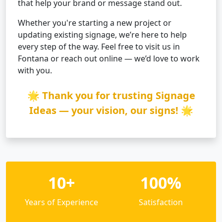
that help your brand or message stand out.
Whether you're starting a new project or
updating existing signage, we’re here to help
every step of the way. Feel free to visit us in
Fontana or reach out online — we’d love to work
with you.
🌟 Thank you for trusting Signage
Ideas — your vision, our signs! 🌟
10+
100%
Years of Experience
Satisfaction