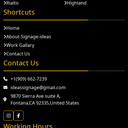
Rialto
Highland
Shortcuts
Home
About-Signage-ideas
Work Gallary
Contact Us
Contact Us
+1(909) 662-7239
ideassignage@gmail.com
9870 Sierra Ave suite A,
Fontana,CA 92335,United States
Working Hours